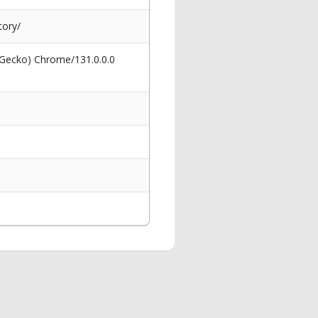
tory/
 Gecko) Chrome/131.0.0.0