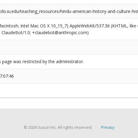
olis.iu.edu/teaching_resources/hindu-american-history-and-culture-his
(Macintosh; Intel Mac OS X 10_15_7) AppleWebKit/537.36 (KHTML, like
6; ClaudeBot/1.0; +claudebot@anthropic.com)
s page was restricted by the administrator.
7:07:46
© 2026 Sucuri Inc. All rights reserved.
Privacy