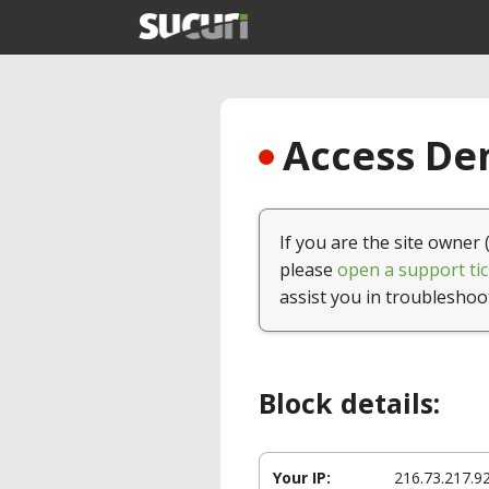
Access Den
If you are the site owner 
please
open a support tic
assist you in troubleshoo
Block details:
Your IP:
216.73.217.9