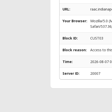
URL:
raac.indianap
Your Browser:
Mozilla/5.0 
Safari/537.3
Block ID:
CUST03
Block reason:
Access to thi
Time:
2026-08-07 0
Server ID:
20007