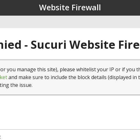
Website Firewall
ied - Sucuri Website Fir
(or you manage this site), please whitelist your IP or if you t
ket
and make sure to include the block details (displayed in 
ting the issue.
2