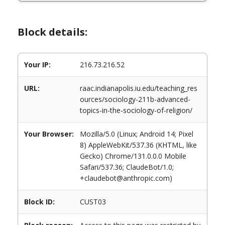
Block details:
Your IP:
216.73.216.52
URL:
raac.indianapolis.iu.edu/teaching_res
ources/sociology-211b-advanced-
topics-in-the-sociology-of-religion/
Your Browser:
Mozilla/5.0 (Linux; Android 14; Pixel
8) AppleWebKit/537.36 (KHTML, like
Gecko) Chrome/131.0.0.0 Mobile
Safari/537.36; ClaudeBot/1.0;
+claudebot@anthropic.com)
Block ID:
CUST03