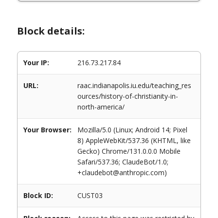
Block details:
Your IP:
216.73.217.84
URL:
raac.indianapolis.iu.edu/teaching_res
ources/history-of-christianity-in-
north-america/
Your Browser:
Mozilla/5.0 (Linux; Android 14; Pixel
8) AppleWebKit/537.36 (KHTML, like
Gecko) Chrome/131.0.0.0 Mobile
Safari/537.36; ClaudeBot/1.0;
+claudebot@anthropic.com)
Block ID:
CUST03