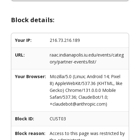
Block details:
Your IP:
216.73.216.189
URL:
raac.indianapolis.iu.edu/events/categ
ory/partner-events/list/
Your Browser:
Mozilla/5.0 (Linux; Android 14; Pixel
8) AppleWebKit/537.36 (KHTML, like
Gecko) Chrome/131.0.0.0 Mobile
Safari/537.36; ClaudeBot/1.0;
+claudebot@anthropic.com)
Block ID:
CUST03
Block reason:
Access to this page was restricted by